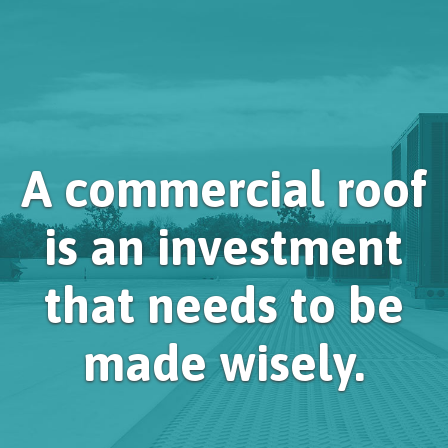
A commercial roof
is an investment
that needs to be
made wisely.