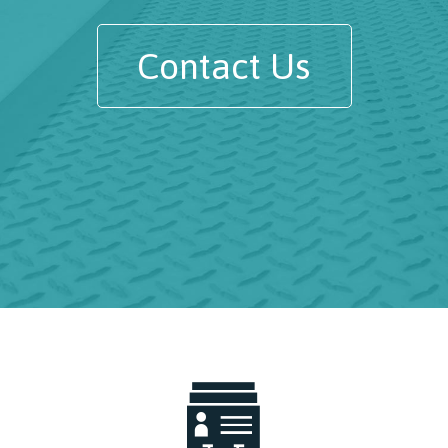
Contact Us