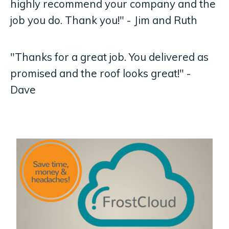
highly recommend your company and the
job you do. Thank you!" - Jim and Ruth
"Thanks for a great job. You delivered as
promised and the roof looks great!" -
Dave