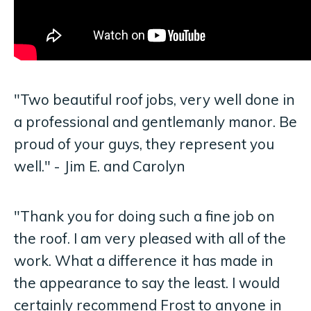
"Two beautiful roof jobs, very well done in
a professional and gentlemanly manor. Be
proud of your guys, they represent you
well." - Jim E. and Carolyn
"Thank you for doing such a fine job on
the roof. I am very pleased with all of the
work. What a difference it has made in
the appearance to say the least. I would
certainly recommend Frost to anyone in