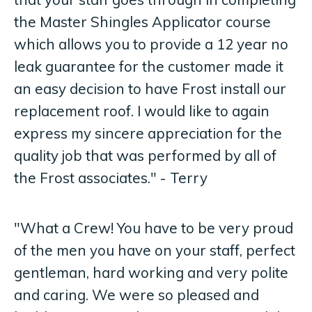
the Master Shingles Applicator course
which allows you to provide a 12 year no
leak guarantee for the customer made it
an easy decision to have Frost install our
replacement roof. I would like to again
express my sincere appreciation for the
quality job that was performed by all of
the Frost associates." - Terry
"What a Crew! You have to be very proud
of the men you have on your staff, perfect
gentleman, hard working and very polite
and caring. We were so pleased and