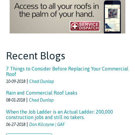
Recent Blogs
7 Things to Consider Before Replacing Your Commercial
Roof
|
10-09-2018
Chad Dunlap
Rain and Commercial Roof Leaks
|
08-01-2018
Chad Dunlap
When the Job Ladder is an Actual Ladder: 200,000
construction jobs and still no takers.
|
06-27-2018
Don Kilcoyne | GAF