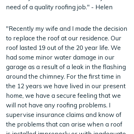
need of a quality roofing job." - Helen
"Recently my wife and I made the decision
to replace the roof at our residence. Our
roof lasted 19 out of the 20 year life. We
had some minor water damage in our
garage as a result of a leak in the flashing
around the chimney. For the first time in
the 12 years we have lived in our present
home, we have a secure feeling that we
will not have any roofing problems. I
supervise insurance claims and know of
the problems that can arise when a roof
is installed improperly or with inadequate