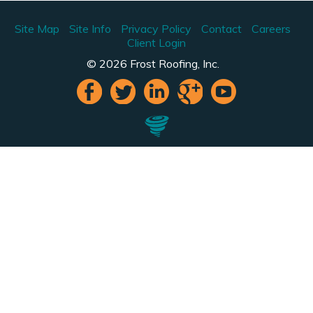
Site Map
Site Info
Privacy Policy
Contact
Careers
Client Login
© 2026 Frost Roofing, Inc.