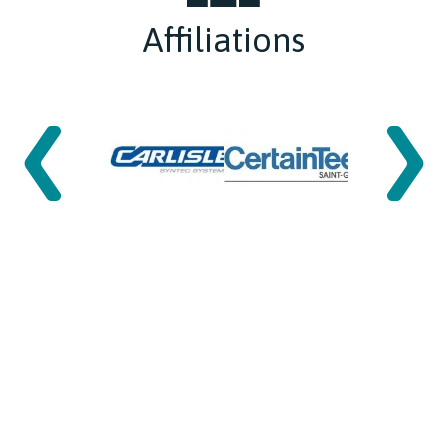
Affiliations