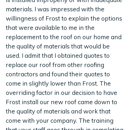
materials. I was impressed with the
willingness of Frost to explain the options
that were available to me in the
replacement to the roof on our home and
the quality of materials that would be
used. I admit that I obtained quotes to
replace our roof from other roofing
contractors and found their quotes to
come in slightly lower than Frost. The
overriding factor in our decision to have
Frost install our new roof came down to
the quality of materials and work that
come with your company. The training
that your staff goes through in completing