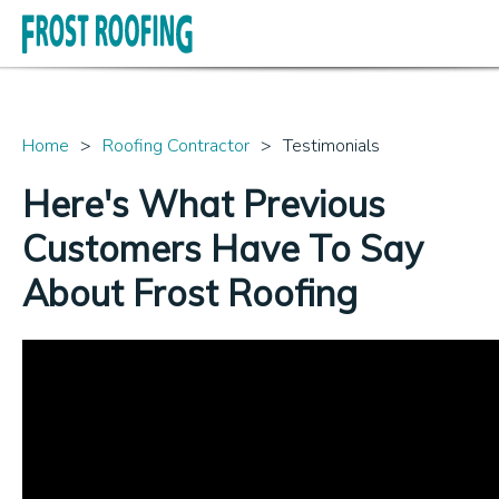
Home
Roofing Contractor
Testimonials
Here's What Previous
Customers Have To Say
About Frost Roofing