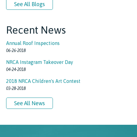
See All Blogs
Recent News
Annual Roof Inspections
06-26-2018
NRCA Instagram Takeover Day
04-24-2018
2018 NRCA Children's Art Contest
03-28-2018
See All News