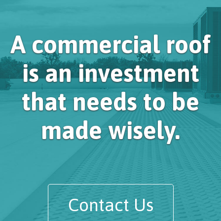
A commercial roof
is an investment
that needs to be
made wisely.
Contact Us