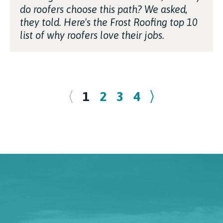
do roofers choose this path? We asked,
they told. Here's the Frost Roofing top 10
list of why roofers love their jobs.
1
2
3
4