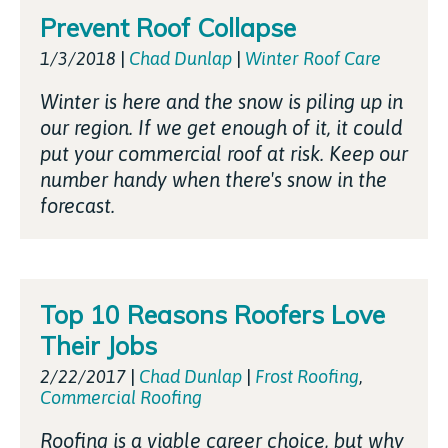
Prevent Roof Collapse
1/3/2018
|
Chad Dunlap
|
Winter Roof Care
Winter is here and the snow is piling up in
our region. If we get enough of it, it could
put your commercial roof at risk. Keep our
number handy when there's snow in the
forecast.
Top 10 Reasons Roofers Love
Their Jobs
2/22/2017
|
Chad Dunlap
|
Frost Roofing
,
Commercial Roofing
Roofing is a viable career choice, but why