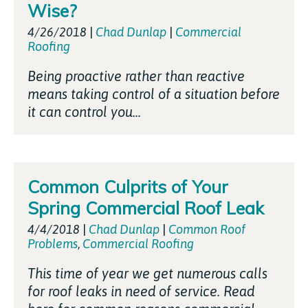
Wise?
4/26/2018
|
Chad Dunlap
|
Commercial
Roofing
Being proactive rather than reactive
means taking control of a situation before
it can control you...
Common Culprits of Your
Spring Commercial Roof Leak
4/4/2018
|
Chad Dunlap
|
Common Roof
Problems
,
Commercial Roofing
This time of year we get numerous calls
for roof leaks in need of service. Read