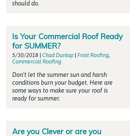
should do.
Is Your Commercial Roof Ready
for SUMMER?
5/30/2018
|
Chad Dunlap
|
Frost Roofing
,
Commercial Roofing
Don't let the summer sun and harsh
conditions burn your budget. Here are
some ways to make sure your roof is
ready for summer.
Are you Clever or are you