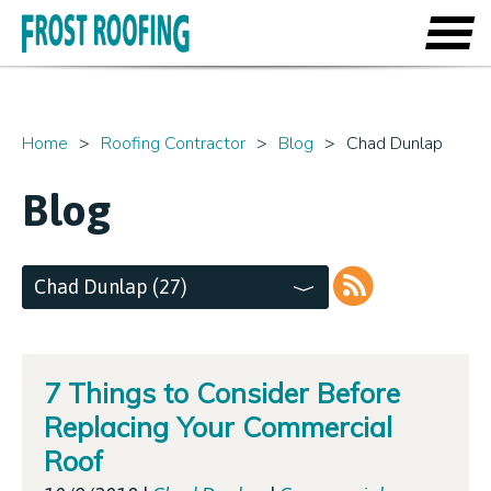
Home
Roofing Contractor
Blog
Chad Dunlap
Blog
Chad Dunlap (27)
RSS
7 Things to Consider Before
Replacing Your Commercial
Roof