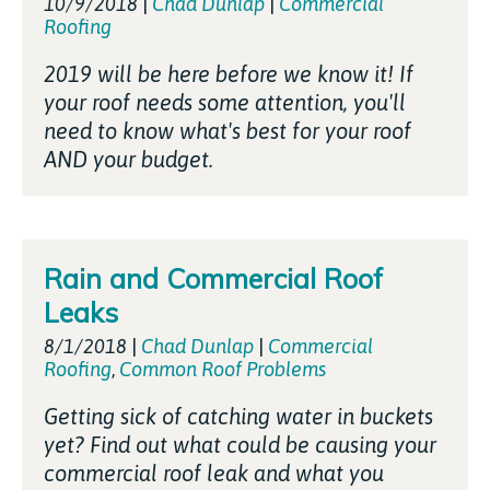
10/9/2018
|
Chad Dunlap
|
Commercial
Roofing
2019 will be here before we know it! If
your roof needs some attention, you'll
need to know what's best for your roof
AND your budget.
Rain and Commercial Roof
Leaks
8/1/2018
|
Chad Dunlap
|
Commercial
Roofing
,
Common Roof Problems
Getting sick of catching water in buckets
yet? Find out what could be causing your
commercial roof leak and what you