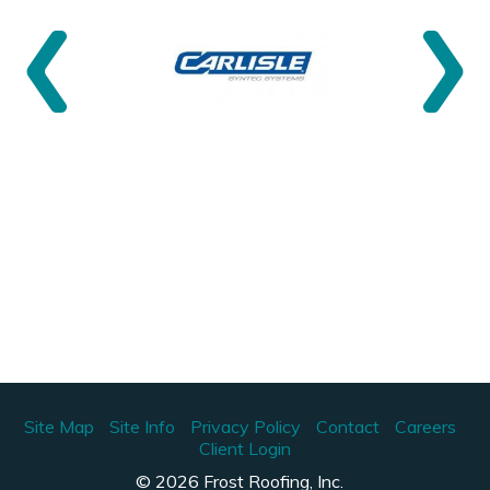
Site Map
Site Info
Privacy Policy
Contact
Careers
Client Login
© 2026 Frost Roofing, Inc.