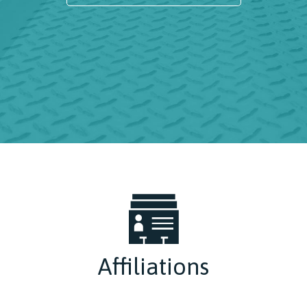
Affiliations