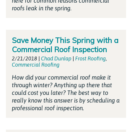
here for common reasons commercial
roofs leak in the spring.
Save Money This Spring with a
Commercial Roof Inspection
2/21/2018
|
Chad Dunlap
|
Frost Roofing
,
Commercial Roofing
How did your commercial roof make it
through winter? Anything up there that
could cost you later? The best way to
really know this answer is by scheduling a
professional roof inspection.