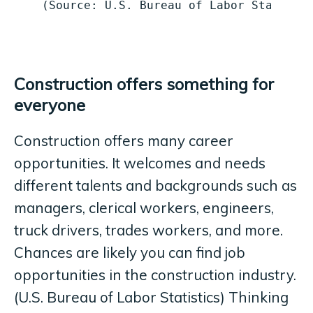
(Source: U.S. Bureau of Labor Statisti
Construction offers something for
everyone
Construction offers many career
opportunities. It welcomes and needs
different talents and backgrounds such as
managers, clerical workers, engineers,
truck drivers, trades workers, and more.
Chances are likely you can find job
opportunities in the construction industry.
(U.S. Bureau of Labor Statistics) Thinking