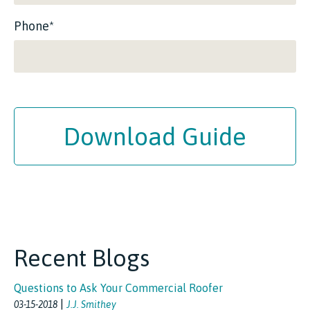
Phone*
Download Guide
Recent Blogs
Questions to Ask Your Commercial Roofer
|
03-15-2018
J.J. Smithey