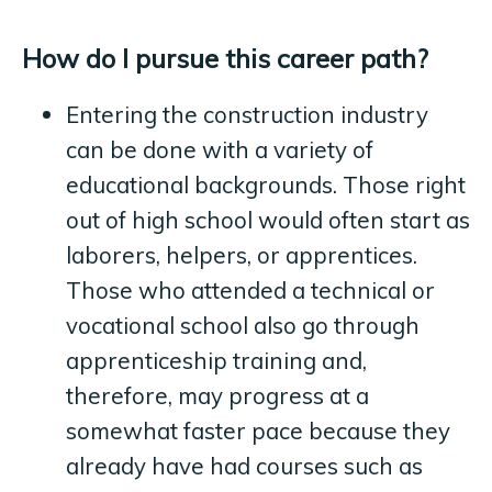
How do I pursue this career path?
Entering the construction industry
can be done with a variety of
educational backgrounds. Those right
out of high school would often start as
laborers, helpers, or apprentices.
Those who attended a technical or
vocational school also go through
apprenticeship training and,
therefore, may progress at a
somewhat faster pace because they
already have had courses such as