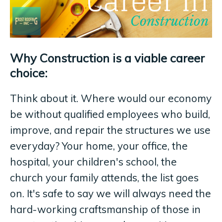
Why Construction is a viable career
choice:
Think about it. Where would our economy
be without qualified employees who build,
improve, and repair the structures we use
everyday? Your home, your office, the
hospital, your children's school, the
church your family attends, the list goes
on. It's safe to say we will always need the
hard-working craftsmanship of those in