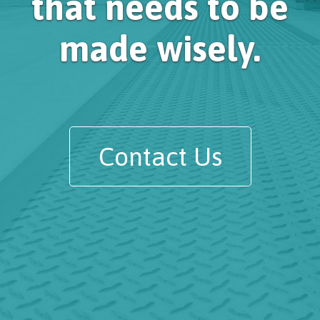
that needs to be
made wisely.
Contact Us