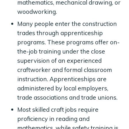
mathematics, mechanical drawing, or
woodworking.
Many people enter the construction
trades through apprenticeship
programs. These programs offer on-
the-job training under the close
supervision of an experienced
craftworker and formal classroom
instruction. Apprenticeships are
administered by local employers,
trade associations and trade unions.
Most skilled craft jobs require
proficiency in reading and
mathematics, while safety training is