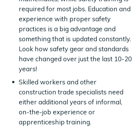
required for most jobs. Education and
experience with proper safety
practices is a big advantage and
something that is updated constantly.
Look how safety gear and standards
have changed over just the last 10-20
years!
Skilled workers and other
construction trade specialists need
either additional years of informal,
on-the-job experience or
apprenticeship training.