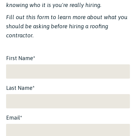
knowing who it is you're really hiring.
Fill out this form to learn more about what you
should be asking before hiring a roofing
contractor.
First Name*
Last Name*
Email*