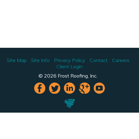
Site Map
Site Info
Privacy Policy
Contact
Careers
Client Login
© 2026 Frost Roofing, Inc.