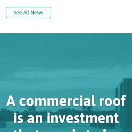
See All News
A commercial roof
is an investment