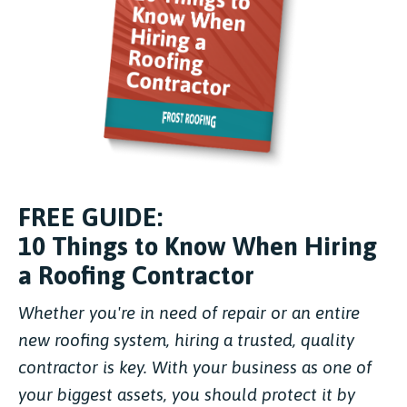
FREE GUIDE:
10 Things to Know When Hiring
a Roofing Contractor
Whether you're in need of repair or an entire
new roofing system, hiring a trusted, quality
contractor is key. With your business as one of
your biggest assets, you should protect it by