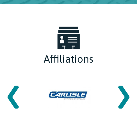
Affiliations