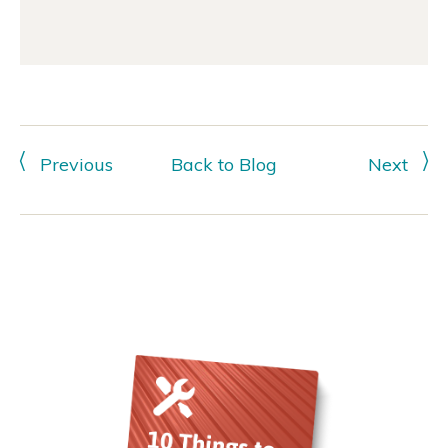
Previous
Back to Blog
Next