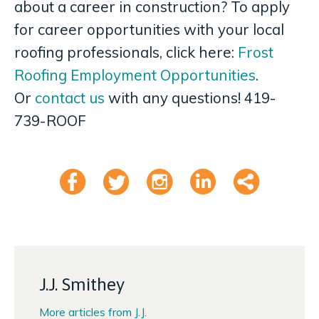
about a career in construction? To apply
for career opportunities with your local
roofing professionals, click here:
Frost
Roofing Employment Opportunities
.
Or
contact us
with any questions! 419-
739-ROOF
Like
Tweet
Instagram
Linkedi
Shar
J.J. Smithey
More articles from J.J.