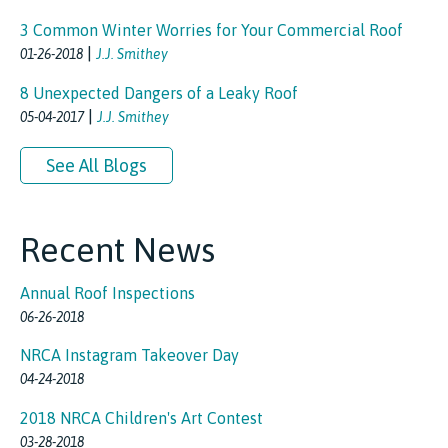
3 Common Winter Worries for Your Commercial Roof
|
01-26-2018
J.J. Smithey
8 Unexpected Dangers of a Leaky Roof
|
05-04-2017
J.J. Smithey
See All Blogs
Recent News
Annual Roof Inspections
06-26-2018
NRCA Instagram Takeover Day
04-24-2018
2018 NRCA Children's Art Contest
03-28-2018