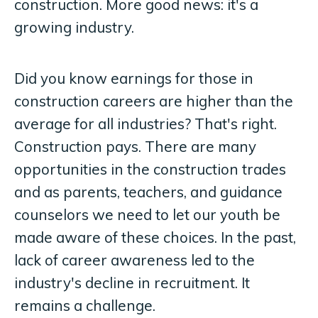
construction. More good news: it's a
growing industry.
Did you know earnings for those in
construction careers are higher than the
average for all industries? That's right.
Construction pays. There are many
opportunities in the construction trades
and as parents, teachers, and guidance
counselors we need to let our youth be
made aware of these choices. In the past,
lack of career awareness led to the
industry's decline in recruitment. It
remains a challenge.