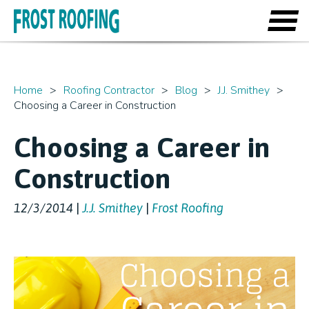
Home
Roofing Contractor
Blog
J.J. Smithey
Choosing a Career in Construction
Choosing a Career in
Construction
12/3/2014
|
J.J. Smithey
|
Frost Roofing